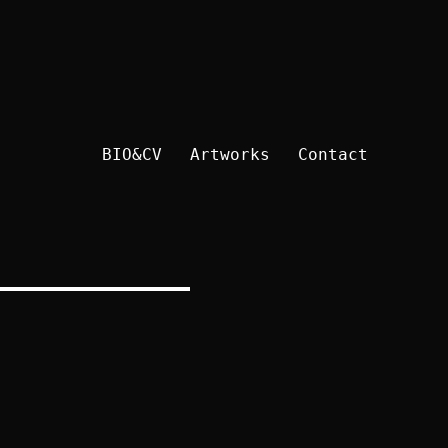
BIO&CV
Artworks
Contact