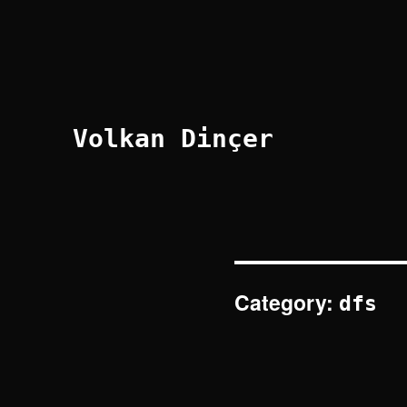
Volkan Dinçer
Category:
dfs