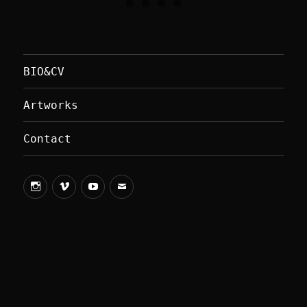
BIO&CV
Artworks
Contact
vimeo
youtube
Mail