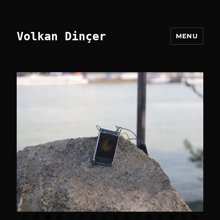
Volkan Dinçer
MENU