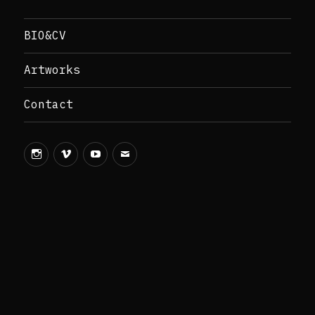
BIO&CV
Artworks
Contact