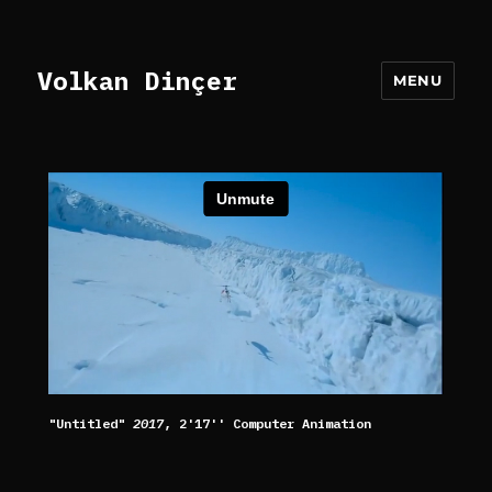
Volkan Dinçer
MENU
"Untitled"
2017
, 2'17'' Computer Animation