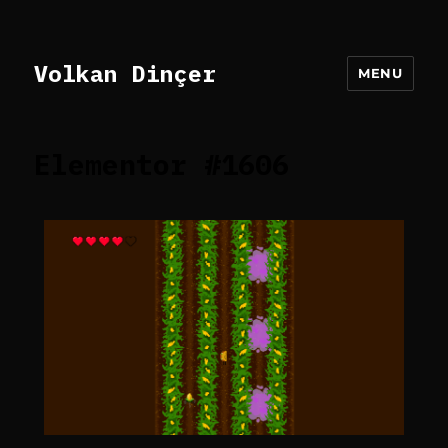
Volkan Dinçer
MENU
Elementor #1606