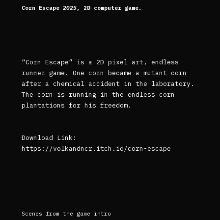
Corn Escape
2025
, 2D computer game.
“Corn Escape” is a 2D pixel art, endless
runner game. One corn became a mutant corn
after a chemical accident in the laboratory.
The corn is running in the endless corn
plantations for his freedom.
Download Link:
https://volkandncr.itch.io/corn-escape
Scenes from the game intro