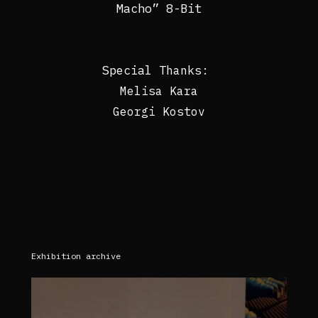
Macho” 8-Bit
Special
Thanks:
Melisa Kara
Georgi Kostov
Exhibition archive