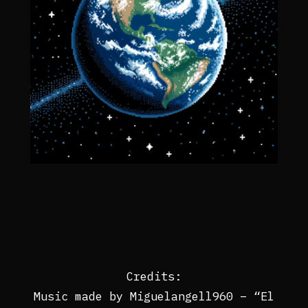
Credits:
Music made by Miguelangell960 – “El