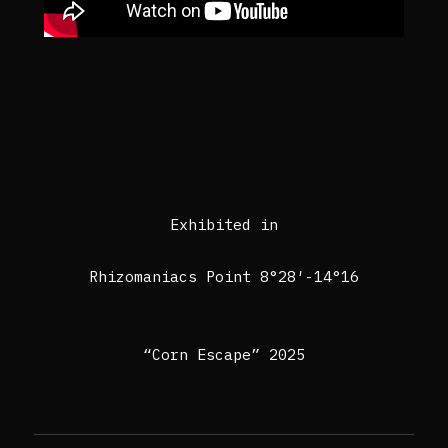
Exhibited in
Rhizomaniacs Point 8°28′-14°16
“Corn Escape” 2025